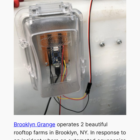
Brooklyn Grange
operates 2 beautiful
rooftop farms in Brooklyn, NY. In response to