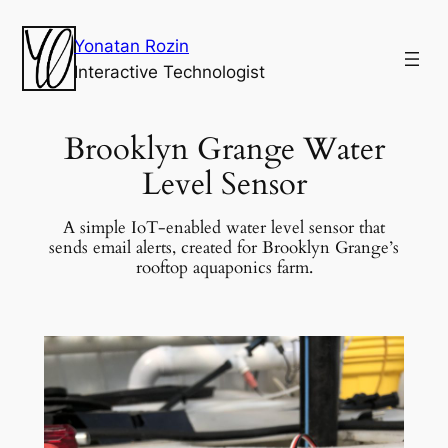
Yonatan Rozin
Interactive Technologist
Brooklyn Grange Water
Level Sensor
A simple IoT-enabled water level sensor that
sends email alerts, created for Brooklyn Grange’s
rooftop aquaponics farm.