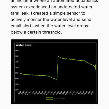
an incident where an automated aquaponics
system experienced an undetected water
tank leak, I created a simple sensor to
actively monitor the water level and send
email alerts when the water level drops
below a certain threshold.
Slide 1 of 1