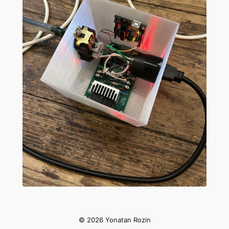
Slide 1 of 4
© 2026 Yonatan Rozin