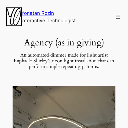
Yonatan Rozin
Interactive Technologist
Agency (as in giving)
An automated dimmer made for light artist
Raphaele Shirley’s neon light installation that can
perform simple repeating patterns.