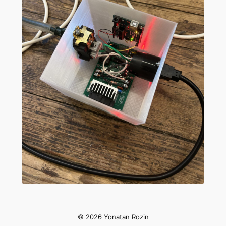
Slide 1 of 4
© 2026 Yonatan Rozin