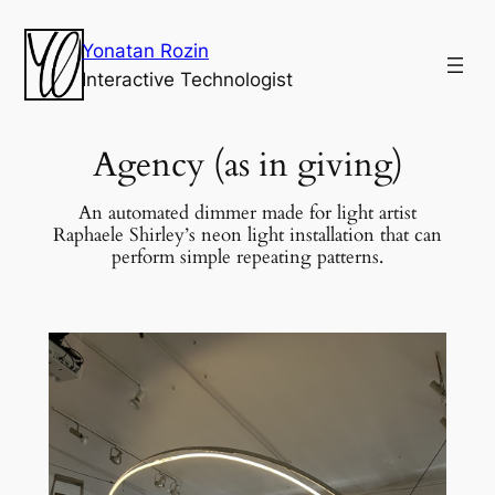
Yonatan Rozin
Interactive Technologist
Agency (as in giving)
An automated dimmer made for light artist
Raphaele Shirley’s neon light installation that can
perform simple repeating patterns.