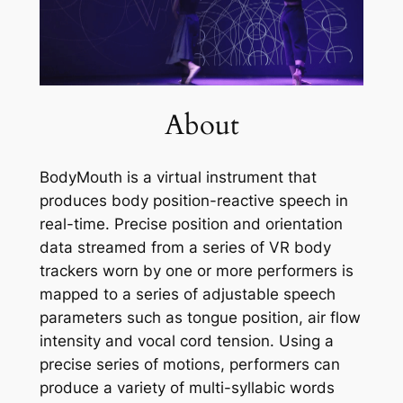
About
BodyMouth is a virtual instrument that
produces body position-reactive speech in
real-time. Precise position and orientation
data streamed from a series of VR body
trackers worn by one or more performers is
mapped to a series of adjustable speech
parameters such as tongue position, air flow
intensity and vocal cord tension. Using a
precise series of motions, performers can
produce a variety of multi-syllabic words