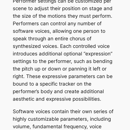
Performer settings can be customized per
scene to adjust their position on stage and
the size of the motions they must perform.
Performers can control any number of
software voices, allowing one person to
speak through an entire chorus of
synthesized voices. Each controlled voice
introduces additional optional “expression”
settings to the performer, such as bending
the pitch up or down or panning it left or
right. These expressive parameters can be
bound to a specific tracker on the
performer’s body and create additional
aesthetic and expressive possibilities.
Software voices contain their own series of
highly customizable parameters, including
volume, fundamental frequency, voice