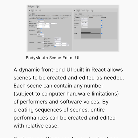
BodyMouth Scene Editor UI
A dynamic front-end UI built in React allows
scenes to be created and edited as needed.
Each scene can contain any number
(subject to computer hardware limitations)
of performers and software voices. By
creating sequences of scenes, entire
performances can be created and edited
with relative ease.