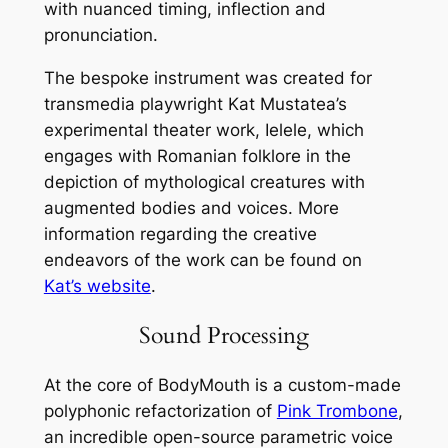
with nuanced timing, inflection and
pronunciation.
The bespoke instrument was created for
transmedia playwright Kat Mustatea’s
experimental theater work,
Ielele
, which
engages with Romanian folklore in the
depiction of mythological creatures with
augmented bodies and voices. More
information regarding the creative
endeavors of the work can be found on
Kat’s website
.
Sound Processing
At the core of BodyMouth is a custom-made
polyphonic refactorization of
Pink Trombone
,
an incredible open-source parametric voice