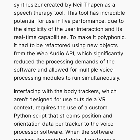
synthesizer created by Neil Thapen as a
speech therapy tool. This tool has incredible
potential for use in live performance, due to
the simplicity of the user interaction and its
real-time capabilities. To make it polyphonic,
it had to be refactored using new objects
from the Web Audio API, which significantly
reduced the processing demands of the
software and allowed for multiple voice-
processing modules to run simultaneously.
Interfacing with the body trackers, which
aren’t designed for use outside a VR
context, requires the use of a custom
Python script that streams position and
orientation data per tracker to the voice
processor software. When the software
receives the updated data, it performs a