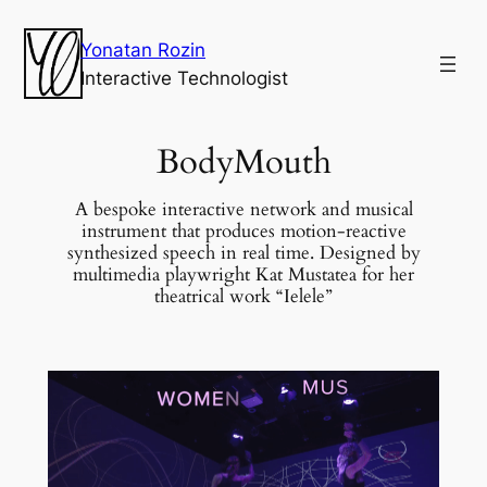
Yonatan Rozin
Interactive Technologist
BodyMouth
A bespoke interactive network and musical
instrument that produces motion-reactive
synthesized speech in real time. Designed by
multimedia playwright Kat Mustatea for her
theatrical work “Ielele”