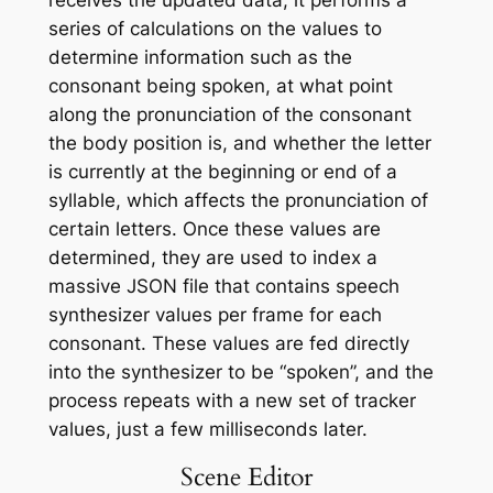
series of calculations on the values to
determine information such as the
consonant being spoken, at what point
along the pronunciation of the consonant
the body position is, and whether the letter
is currently at the beginning or end of a
syllable, which affects the pronunciation of
certain letters. Once these values are
determined, they are used to index a
massive JSON file that contains speech
synthesizer values per frame for each
consonant. These values are fed directly
into the synthesizer to be “spoken”, and the
process repeats with a new set of tracker
values, just a few milliseconds later.
Scene Editor