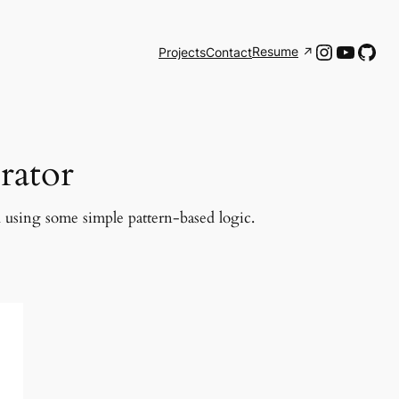
Instagr
YouTu
Git
Resume
Projects
Contact
rator
d using some simple pattern-based logic.