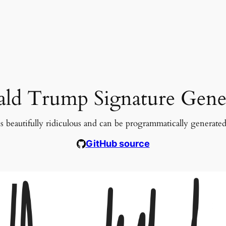
ld Trump Signature Gene
s beautifully ridiculous and can be programmatically generate
GitHub source