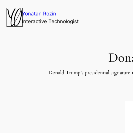
Yonatan Rozin
Interactive Technologist
Dona
Donald Trump’s presidential signature i