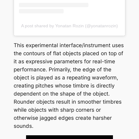
A post shared by Yonatan Rozin (@yonatanrozin)
This experimental interface/instrument uses
the contours of flat objects placed on top of
it as expressive parameters for real-time
performance. Primarily, the edge of the
object is played as a repeating waveform,
creating pitches whose timbre is directly
dependent on the shape of the object.
Rounder objects result in smoother timbres
while objects with sharp corners or
otherwise jagged edges create harsher
sounds.