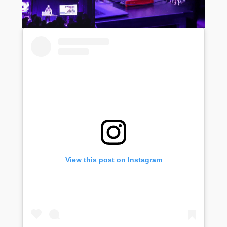
View this post on Instagram