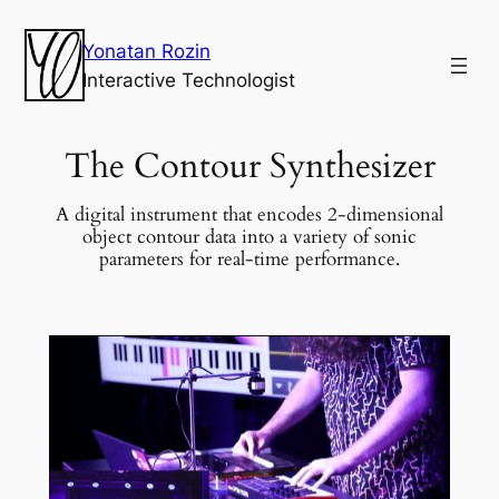
Yonatan Rozin
Interactive Technologist
The Contour Synthesizer
A digital instrument that encodes 2-dimensional
object contour data into a variety of sonic
parameters for real-time performance.