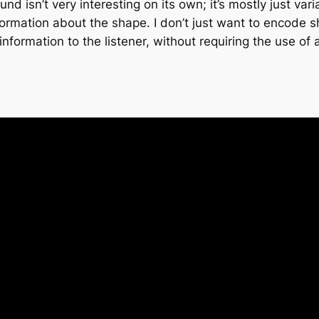
ound isn’t very interesting on its own; it’s mostly just v
rmation about the shape. I don’t just want to encode s
formation to the listener, without requiring the use of 