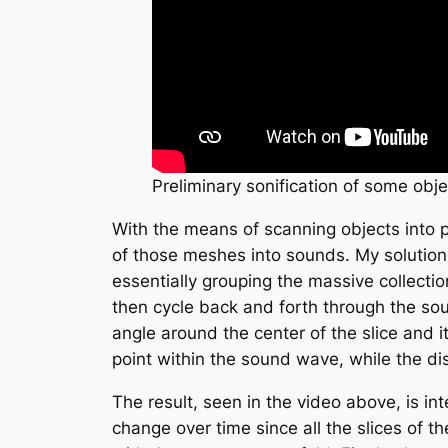
Preliminary sonification of some obje
With the means of scanning objects into po
of those meshes into sounds. My solution
essentially grouping the massive collectio
then cycle back and forth through the soun
angle around the center of the slice and 
point within the sound wave, while the d
The result, seen in the video above, is int
change over time since all the slices of t