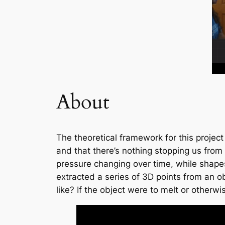
About
The theoretical framework for this project
and that there’s nothing stopping us from 
pressure changing over time, while shape
extracted a series of 3D points from an o
like? If the object were to melt or other