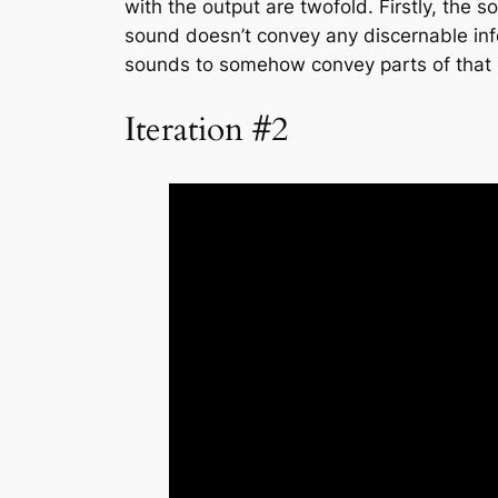
with the output are twofold. Firstly, the s
sound doesn’t convey any discernable info
sounds to somehow convey parts of that in
Iteration #2