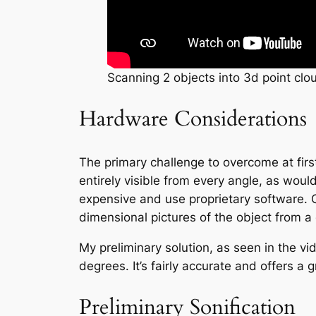
Scanning 2 objects into 3d point clo
Hardware Considerations
The primary challenge to overcome at fir
entirely visible from every angle, as woul
expensive and use proprietary software. 
dimensional pictures of the object from 
My preliminary solution, as seen in the 
degrees. It’s fairly accurate and offers a
Preliminary Sonification