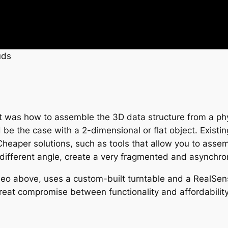
uds
st was how to assemble the 3D data structure from a phy
d be the case with a 2-dimensional or flat object. Existin
Cheaper solutions, such as tools that allow you to asse
a different angle, create a very fragmented and asynchr
video above, uses a custom-built turntable and a RealS
 great compromise between functionality and affordability