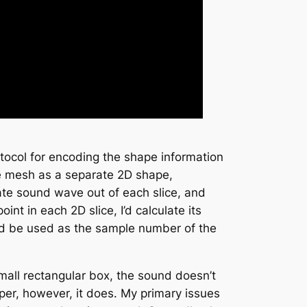
otocol for encoding the shape information
he mesh as a separate 2D shape,
rate sound wave out of each slice, and
nt in each 2D slice, I’d calculate its
uld be used as the sample number of the
 small rectangular box, the sound doesn’t
aper, however, it does. My primary issues