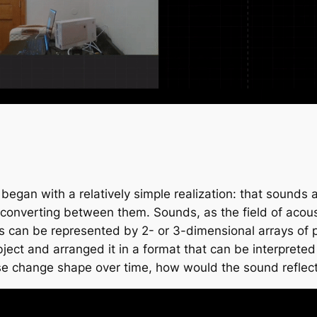
 began with a relatively simple realization: that sounds
converting between them. Sounds, as the field of acoustics
s can be represented by 2- or 3-dimensional arrays of 
bject and arranged it in a format that can be interpret
wise change shape over time, how would the sound reflect