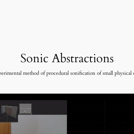
Sonic Abstractions
erimental method of procedural sonification of small physical 