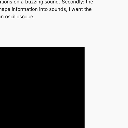
ariations on a buzzing sound. Secondly: the
hape information into sounds, I want the
an oscilloscope.