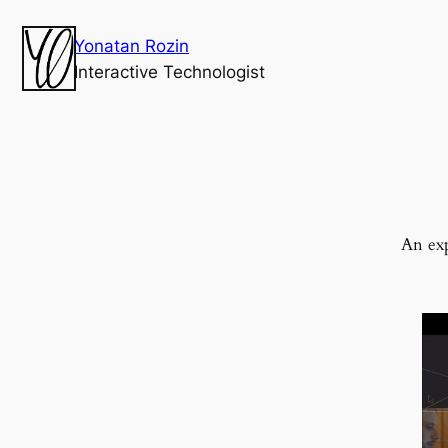
Yonatan Rozin
Interactive Technologist
An exp