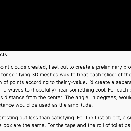
cts
int clouds created, I set out to create a preliminary pr
 for sonifying 3D meshes was to treat each “slice” of t
n of points according to their y-value. I’d create a sepa
d waves to (hopefully) hear something cool. For each poi
its distance from the center. The angle, in degrees, wo
istance would be used as the amplitude.
eresting but less than satisfying. For the first object, a
he box are the same. For the tape and the roll of toilet p