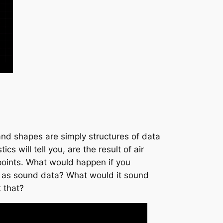
 and shapes are simply structures of data
 will tell you, are the result of air
points. What would happen if you
ed as sound data? What would it sound
 that?