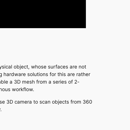
sical object, whose surfaces are not
g hardware solutions for this are rather
mble a 3D mesh from a series of 2-
onous workflow.
ense 3D camera to scan objects from 360
.