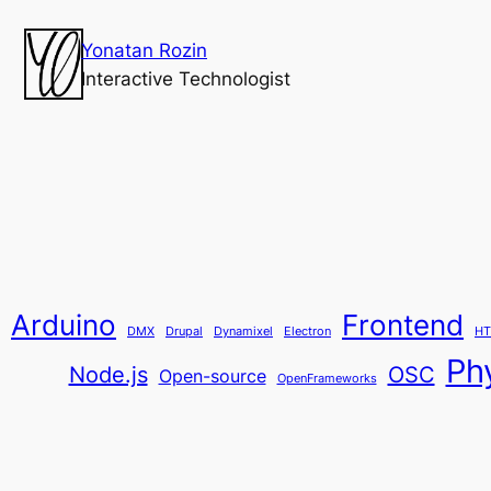
Yonatan Rozin
Interactive Technologist
Arduino
Frontend
DMX
Drupal
Dynamixel
Electron
HT
Ph
Node.js
OSC
Open-source
OpenFrameworks