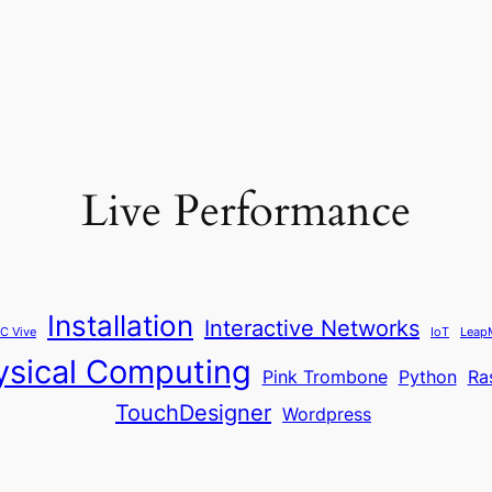
Live Performance
Installation
Interactive Networks
C Vive
IoT
Leap
ysical Computing
Pink Trombone
Python
Ra
TouchDesigner
Wordpress