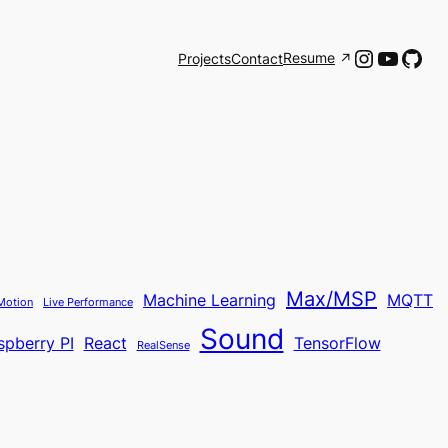
Instagr
YouTu
Git
Resume
Projects
Contact
Max/MSP
Machine Learning
MQTT
Motion
Live Performance
Sound
spberry PI
React
TensorFlow
RealSense