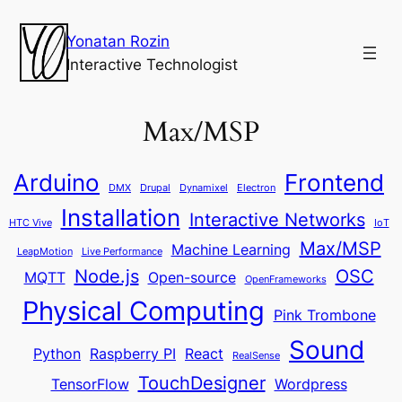
Yonatan Rozin
Interactive Technologist
Max/MSP
Arduino
Frontend
DMX
Drupal
Dynamixel
Electron
Installation
Interactive Networks
HTC Vive
IoT
Max/MSP
Machine Learning
LeapMotion
Live Performance
Node.js
OSC
MQTT
Open-source
OpenFrameworks
Physical Computing
Pink Trombone
Sound
Python
Raspberry PI
React
RealSense
TouchDesigner
TensorFlow
Wordpress