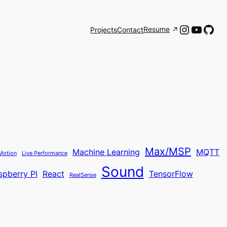
Instagr
YouTu
Git
Resume
Projects
Contact
Max/MSP
Machine Learning
MQTT
Motion
Live Performance
Sound
spberry PI
React
TensorFlow
RealSense