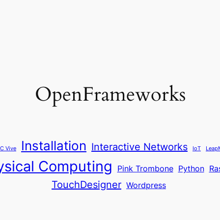
OpenFrameworks
Installation
Interactive Networks
C Vive
IoT
Leap
ysical Computing
Pink Trombone
Python
Ra
TouchDesigner
Wordpress