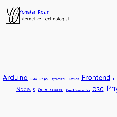
Yonatan Rozin
Interactive Technologist
Arduino
Frontend
DMX
Drupal
Dynamixel
Electron
HT
Ph
Node.js
OSC
Open-source
OpenFrameworks