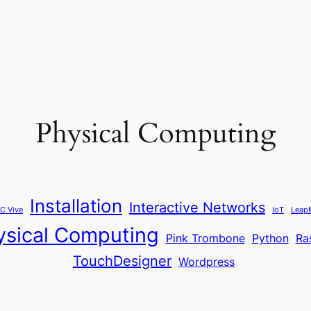
Physical Computing
Installation
Interactive Networks
C Vive
IoT
Leap
ysical Computing
Pink Trombone
Python
Ra
TouchDesigner
Wordpress