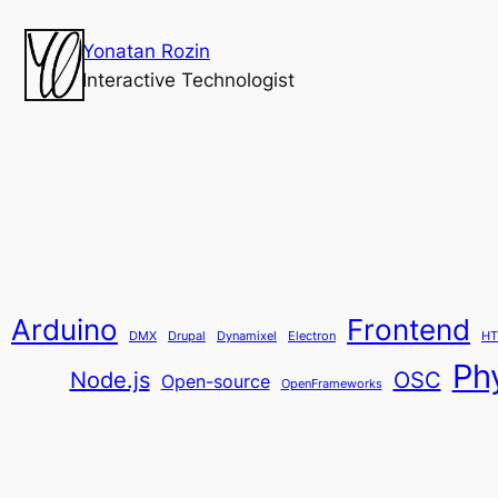
Yonatan Rozin
Interactive Technologist
Arduino
Frontend
DMX
Drupal
Dynamixel
Electron
HT
Ph
Node.js
OSC
Open-source
OpenFrameworks