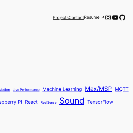
Instagr
YouTu
Git
Resume
Projects
Contact
Max/MSP
Machine Learning
MQTT
Motion
Live Performance
Sound
spberry PI
React
TensorFlow
RealSense