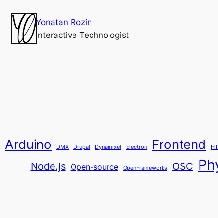
Yonatan Rozin
Interactive Technologist
Arduino
Frontend
DMX
Drupal
Dynamixel
Electron
HT
Ph
Node.js
OSC
Open-source
OpenFrameworks