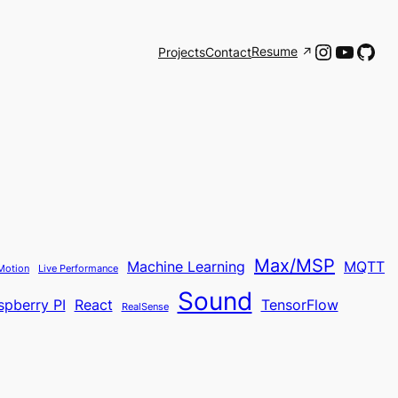
Instagr
YouTu
Git
Resume
Projects
Contact
Max/MSP
Machine Learning
MQTT
Motion
Live Performance
Sound
spberry PI
React
TensorFlow
RealSense