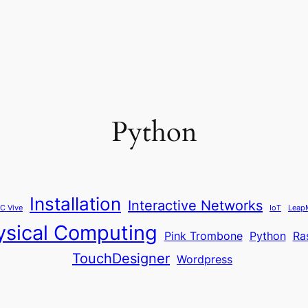
Python
Installation
Interactive Networks
C Vive
IoT
Leap
ysical Computing
Pink Trombone
Python
Ra
TouchDesigner
Wordpress