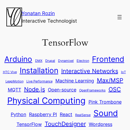
Yonatan Rozin
Interactive Technologist
TensorFlow
Arduino
Frontend
DMX
Drupal
Dynamixel
Electron
Installation
Interactive Networks
HTC Vive
IoT
Max/MSP
Machine Learning
LeapMotion
Live Performance
Node.js
OSC
MQTT
Open-source
OpenFrameworks
Physical Computing
Pink Trombone
Sound
Python
Raspberry PI
React
RealSense
TouchDesigner
TensorFlow
Wordpress