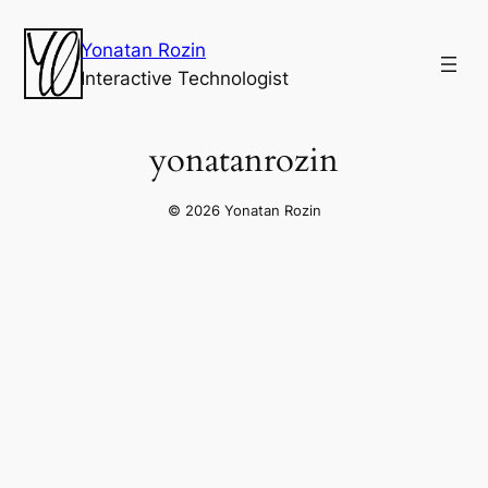
Yonatan Rozin
Interactive Technologist
yonatanrozin
© 2026 Yonatan Rozin